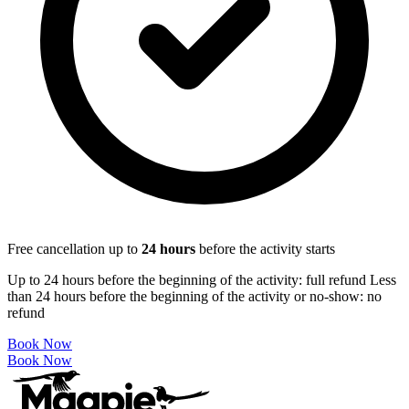
Free cancellation up to
24
hours
before the activity starts
Up to 24 hours before the beginning of the activity: full refund Less
than 24 hours before the beginning of the activity or no-show: no
refund
Book Now
Book Now