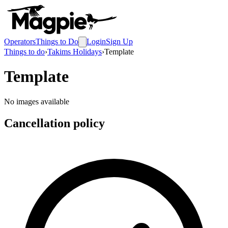
Operators
Things to Do
Login
Sign Up
Things to do
›
Takims Holidays
›
Template
Template
No images available
Cancellation policy