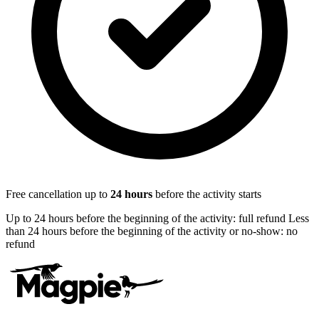
Free cancellation up to
24
hours
before the activity starts
Up to 24 hours before the beginning of the activity: full refund Less
than 24 hours before the beginning of the activity or no-show: no
refund