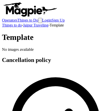
Operators
Things to Do
Login
Sign Up
Things to do
›
Jaipur Traveling
›
Template
Template
No images available
Cancellation policy