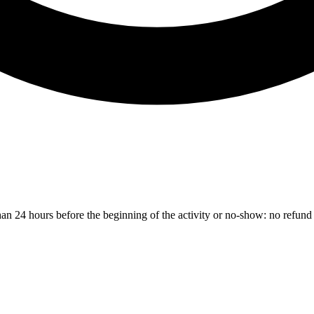
than 24 hours before the beginning of the activity or no-show: no refund