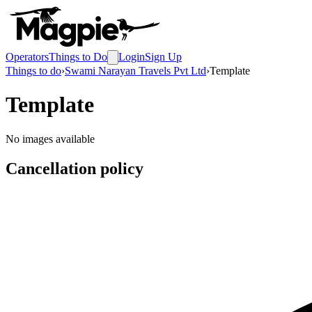
Operators
Things to Do
Login
Sign Up
Things to do
›
Swami Narayan Travels Pvt Ltd
›
Template
Template
No images available
Cancellation policy