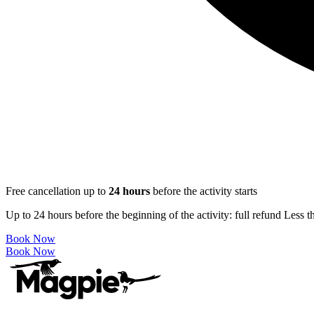
Free cancellation up to
24
hours
before the activity starts
Up to 24 hours before the beginning of the activity: full refund Less 
Book Now
Book Now