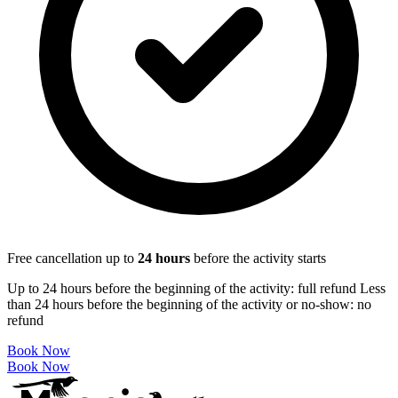
Free cancellation up to
24
hours
before the activity starts
Up to 24 hours before the beginning of the activity: full refund Less
than 24 hours before the beginning of the activity or no-show: no
refund
Book Now
Book Now