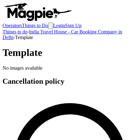
Operators
Things to Do
Login
Sign Up
Things to do
›
India Travel House - Car Booking Company in
Delhi
›
Template
Template
No images available
Cancellation policy