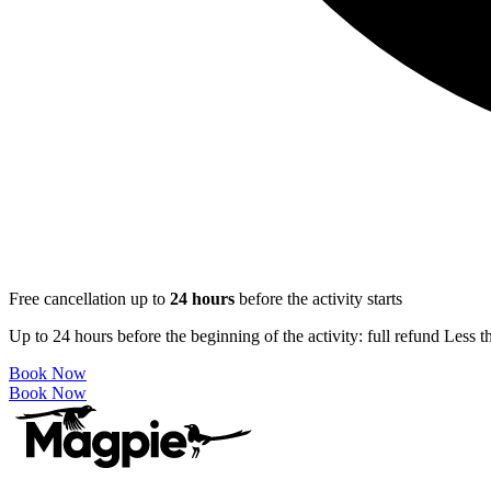
Free cancellation up to
24
hours
before the activity starts
Up to 24 hours before the beginning of the activity: full refund Less 
Book Now
Book Now