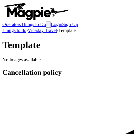
Operators
Things to Do
Login
Sign Up
Things to do
›
Vinaday Travel
›
Template
Template
No images available
Cancellation policy