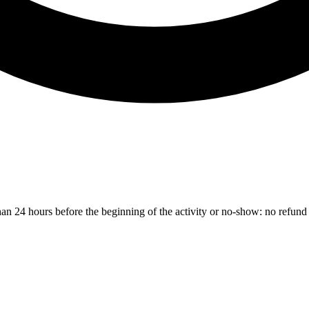
than 24 hours before the beginning of the activity or no-show: no refund