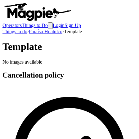
Operators
Things to Do
Login
Sign Up
Things to do
›
Paraíso Huatulco
›
Template
Template
No images available
Cancellation policy