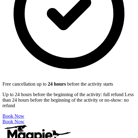
Free cancellation up to
24
hours
before the activity starts
Up to 24 hours before the beginning of the activity: full refund Less
than 24 hours before the beginning of the activity or no-show: no
refund
Book Now
Book Now