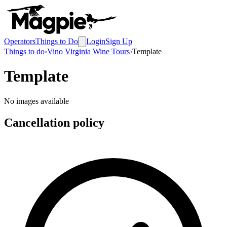
Operators
Things to Do
Login
Sign Up
Things to do
›
Vino Virginia Wine Tours
›
Template
Template
No images available
Cancellation policy