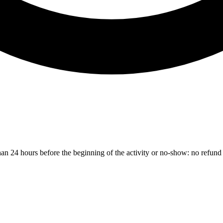
than 24 hours before the beginning of the activity or no-show: no refund