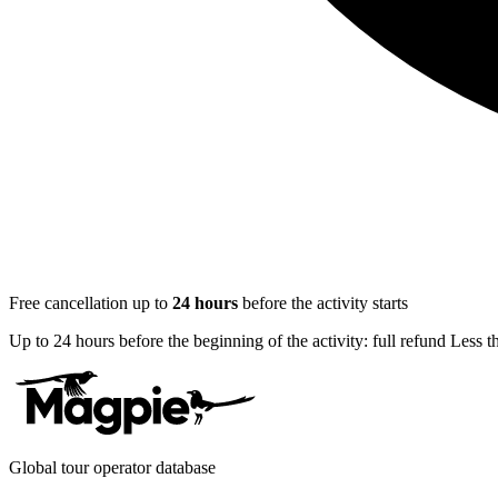
Free cancellation up to
24
hours
before the activity starts
Up to 24 hours before the beginning of the activity: full refund Less 
Global tour operator database