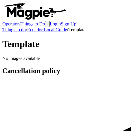
Operators
Things to Do
Login
Sign Up
Things to do
›
Ecuador Local Guide
›
Template
Template
No images available
Cancellation policy