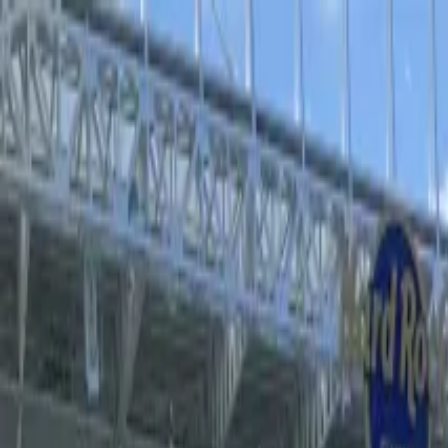
Operators
Things to Do
Login
Sign Up
Things to do
›
Sports Where I Am
›
Super Bowl LX