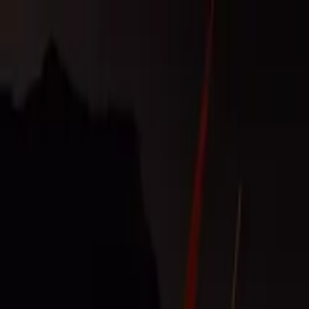
Operators
Things to Do
Login
Sign Up
Things to do
›
Volcano Teide Experience
›
Sunset & Stars