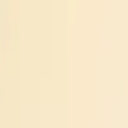
Operators
Things to Do
Login
Sign Up
Things to do
›
Shadow Glen Stables
›
Sunset Horseback Trail Ride nea