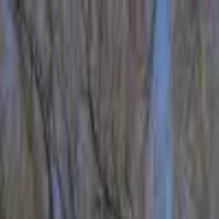
Operators
Things to Do
Login
Sign Up
Things to do
›
Verde Adventures
›
Sporty & Sweet River Trip