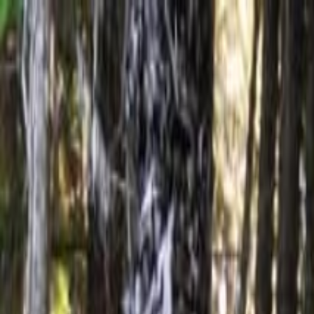
Operators
Things to Do
Login
Sign Up
Things to do
›
Kona Cloud Forest Sanctuary
›
Sound Bath Meditation J