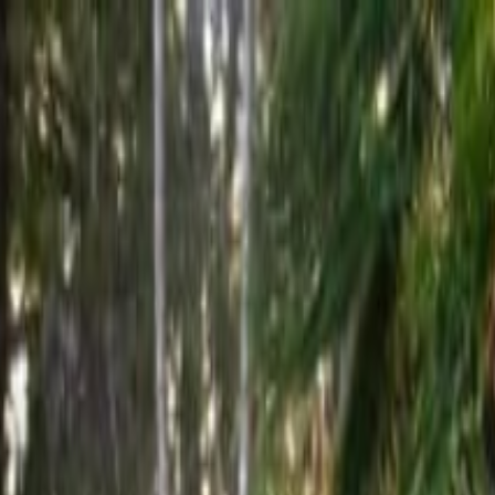
ourney - Kailua-Kona