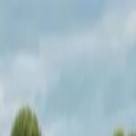
Operators
Things to Do
Login
Sign Up
Things to do
›
Test Operator
›
Skye and Eilean Donan Castle Small-Gro