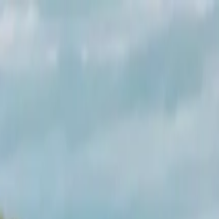
up Day Tour from Inverness