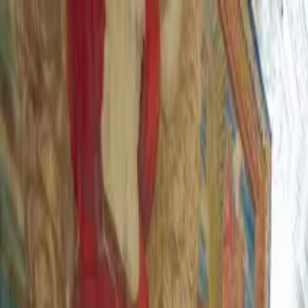
Operators
Things to Do
Login
Sign Up
Things to do
›
Maya Tours Roma
›
Skip-the-Line St. Peter's Basilica En