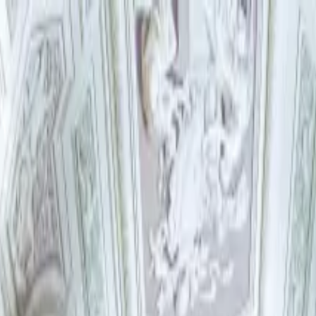
try Ticket