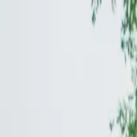
Operators
Things to Do
Login
Sign Up
Things to do
›
Unscripted by Guided Tours DC
›
Skip-the-Line Nationa