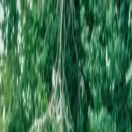
l Archives Tour