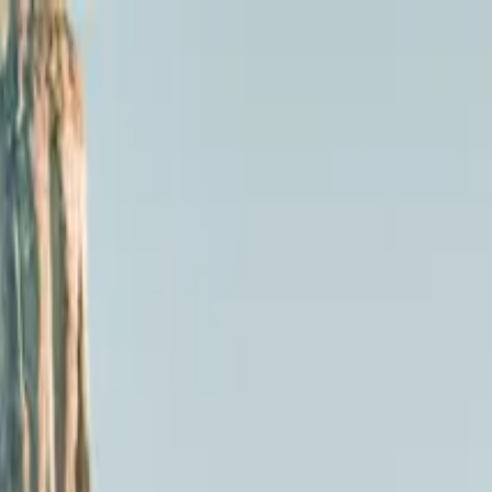
By Luxury Van Tour