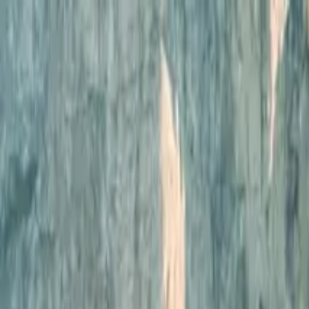
Operators
Things to Do
Login
Sign Up
Things to do
›
San Francisco Tour Co.
›
Skip The Bus: San Francisco 