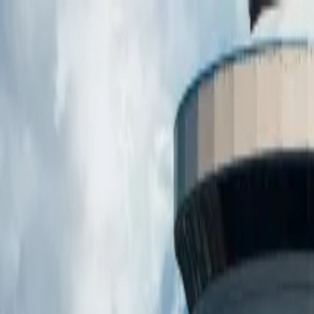
Operators
Things to Do
Login
Sign Up
Things to do
›
See Sight Tours
›
Scenic Toronto Night Tour (with CN T