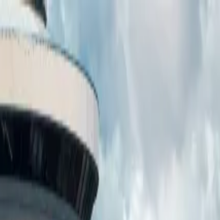
ower)