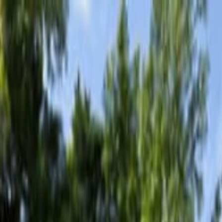
Tour with Lunch & Bar