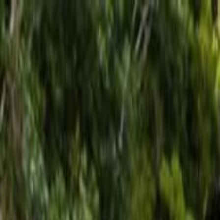
Operators
Things to Do
Login
Sign Up
Things to do
›
Los Haitises
›
Santo Domingo: Saona Island Catamaran 