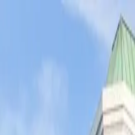
Operators
Things to Do
Login
Sign Up
Things to do
›
A Day in LA Tours
›
Santa Monica Pier Tour - A Day In