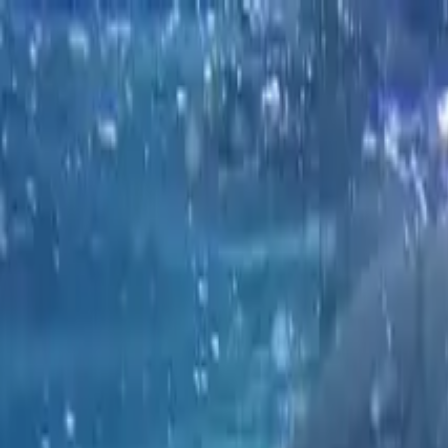
Operators
Things to Do
Login
Sign Up
Things to do
›
Bike and Kayak Tours, Inc. — La Jolla
›
San Diego Kaya