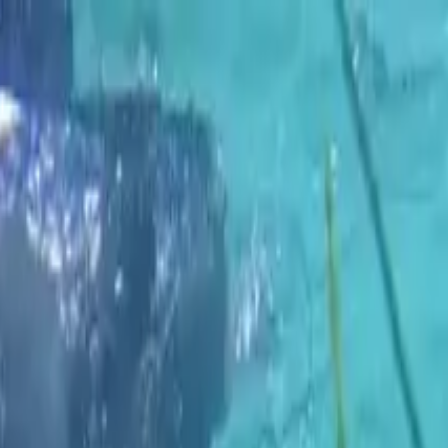
k Rental