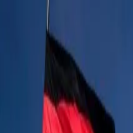
Operators
Things to Do
Login
Sign Up
Things to do
›
Original Berlin Walks
›
Sagrada Familia & Park Güell G