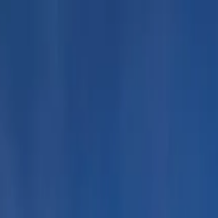
uided Tour