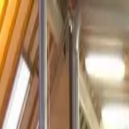
Operators
Things to Do
Login
Sign Up
Things to do
›
Bespoke England Tours
›
Royal London Grand Tour