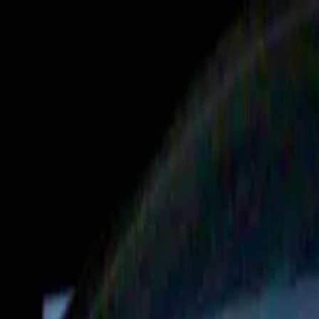
Operators
Things to Do
Login
Sign Up
Things to do
›
Flightdeck + Rogue Racing
›
Rogue Racing - Anaheim,