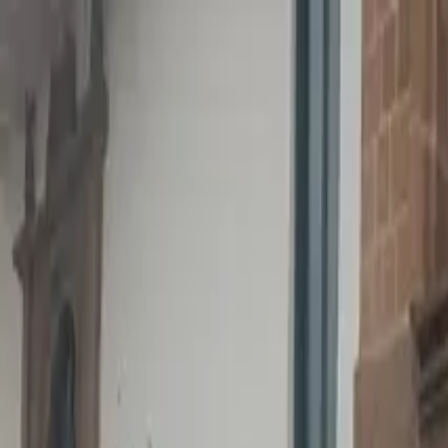
Operators
Things to Do
Login
Sign Up
Things to do
›
Tangol Travel Agency (Tangol Tours)
›
Puerto Plata Roun