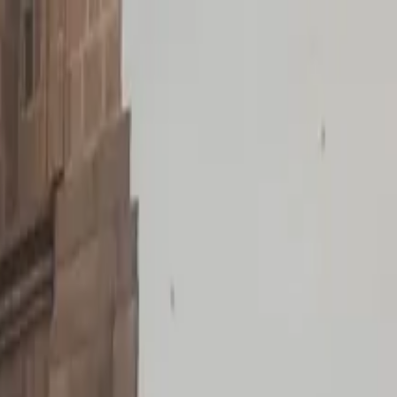
d-Trip Shuttle Service