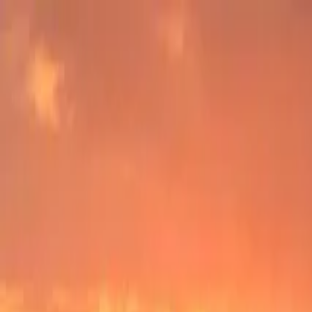
Operators
Things to Do
Login
Sign Up
Things to do
›
YOLO Adventures
›
Public Dolphin and Eco Trip