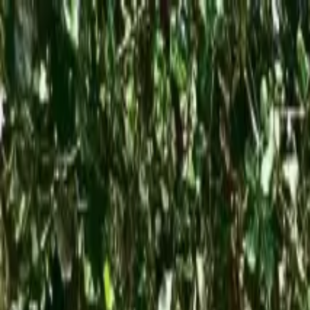
Operators
Things to Do
Login
Sign Up
Things to do
›
Jade Tours Manuel Antonio
›
Private Transfer from Manu