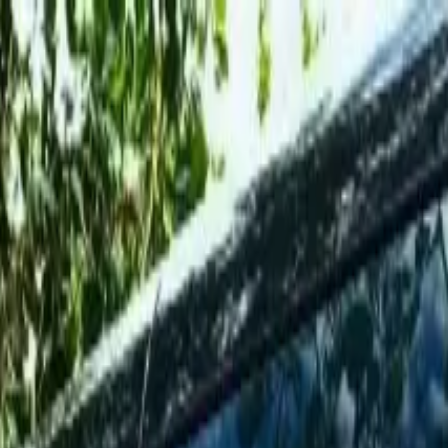
el Antonio to San José Airport