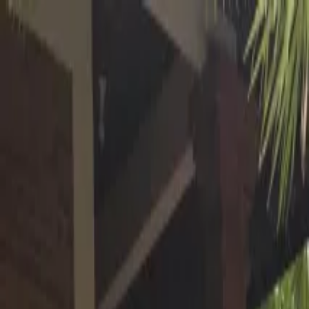
Operators
Things to Do
Login
Sign Up
Things to do
›
Hire Bali Driver
›
Private North Bali Waterfalls Tour