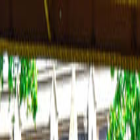
Operators
Things to Do
Login
Sign Up
Things to do
›
Airport Transfers
›
Private London Airport Transfer