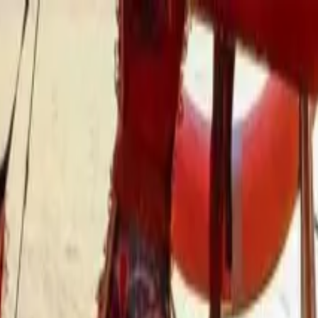
les Tour