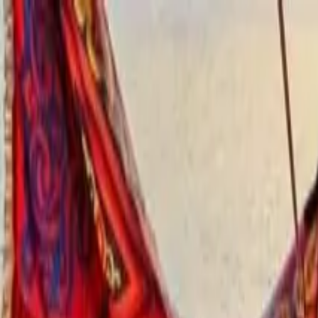
Operators
Things to Do
Login
Sign Up
Things to do
›
Egypt Tours Online
›
Private Kom Ombo and Edfu Temp