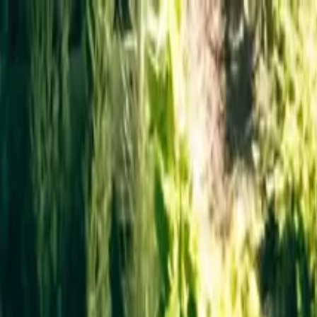
Operators
Things to Do
Login
Sign Up
Things to do
›
MyTour in Italy
›
Private Helicopter Tour over New York