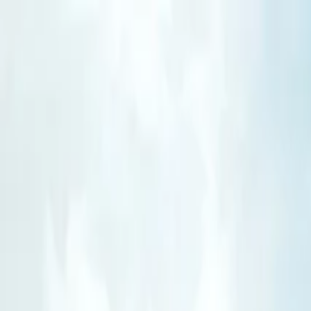
Operators
Things to Do
Login
Sign Up
Things to do
›
Travel India One Day
›
Private Airport Transfer