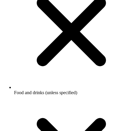
Food and drinks (unless specified)