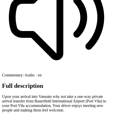
Commentary: Audio · en
Full description
Upon your arrival into Vanuatu why not take a one-way private
arrival transfer from Bauerfield International Airport (Port Vila) to
your Port Vila accommodation. Your driver enjoys meeting new
people and making them feel welcome.