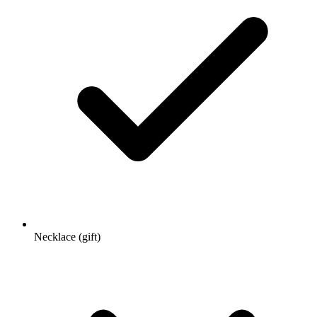
Necklace (gift)