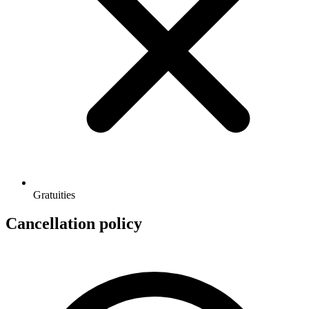
Gratuities
Cancellation policy