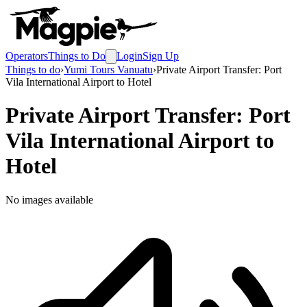
Operators
Things to Do
Login
Sign Up
Things to do
›
Yumi Tours Vanuatu
›
Private Airport Transfer: Port
Vila International Airport to Hotel
Private Airport Transfer: Port
Vila International Airport to
Hotel
No images available