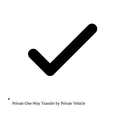
Private One-Way Transfer by Private Vehicle