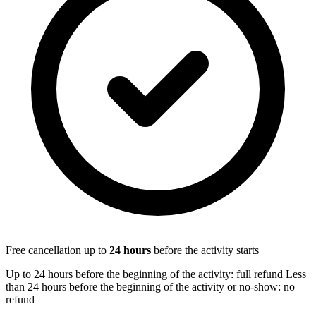
Free cancellation up to
24
hours
before the activity starts
Up to 24 hours before the beginning of the activity: full refund Less
than 24 hours before the beginning of the activity or no-show: no
refund