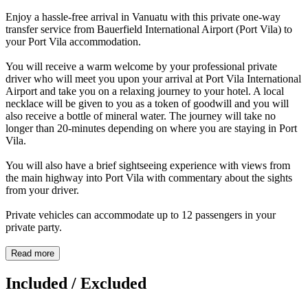
Enjoy a hassle-free arrival in Vanuatu with this private one-way
transfer service from Bauerfield International Airport (Port Vila) to
your Port Vila accommodation.
You will receive a warm welcome by your professional private
driver who will meet you upon your arrival at Port Vila International
Airport and take you on a relaxing journey to your hotel. A local
necklace will be given to you as a token of goodwill and you will
also receive a bottle of mineral water. The journey will take no
longer than 20-minutes depending on where you are staying in Port
Vila.
You will also have a brief sightseeing experience with views from
the main highway into Port Vila with commentary about the sights
from your driver.
Private vehicles can accommodate up to 12 passengers in your
private party.
Read more
Included / Excluded