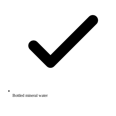
Bottled mineral water