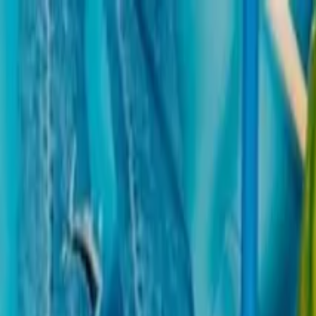
Operators
Things to Do
Login
Sign Up
Things to do
›
Stayviax
›
Palazzo Pitti, Boboli & Bardini Gardens: Skip