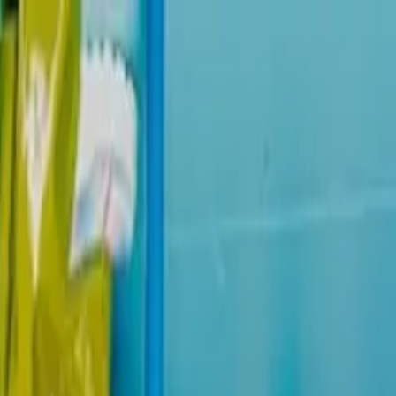
 The Line Ticket