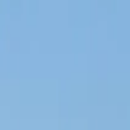
Operators
Things to Do
Login
Sign Up
Things to do
›
Plus Travel Skopje
›
Ohrid Full Day Tour from Skopje