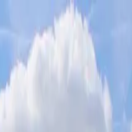
 the Statue of Liberty