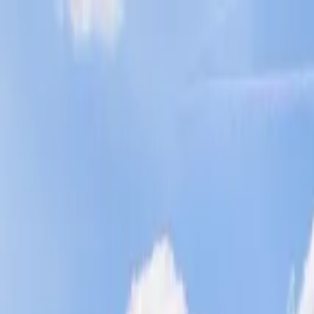
Operators
Things to Do
Login
Sign Up
Things to do
›
Classic Harbor Line NYC
›
New York City Sunset Sail to