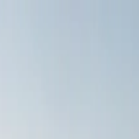
Tour from Split