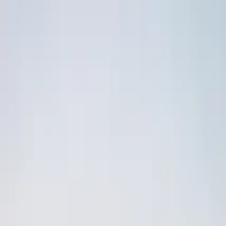
Operators
Things to Do
Login
Sign Up
Things to do
›
Booker - Travel agency
›
Mostar and Kravice Waterfalls 