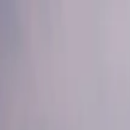
Operators
Things to Do
Login
Sign Up
Things to do
›
Dream Night Tours
›
Morning Desert Safari with Quad B