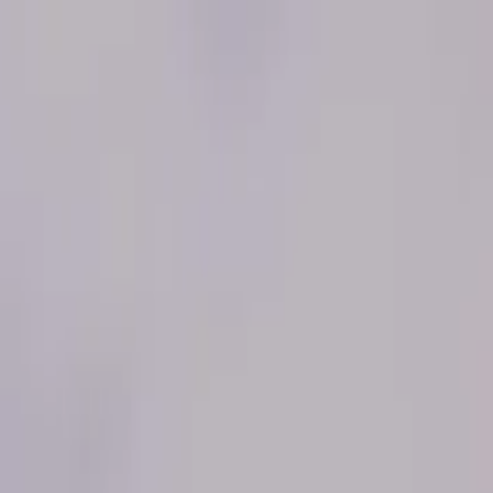
iking and Sandboarding