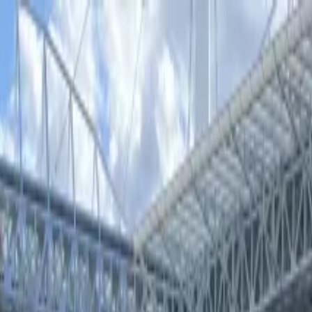
Theatre