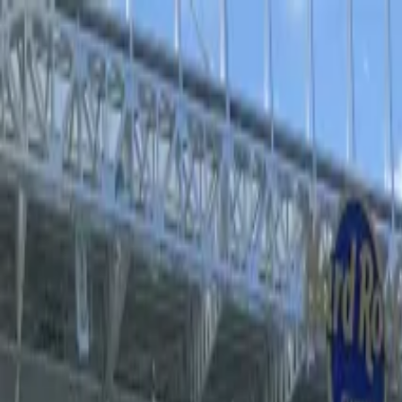
Operators
Things to Do
Login
Sign Up
Things to do
›
Sports Where I Am
›
MJ the Musical at The Neil Simon 