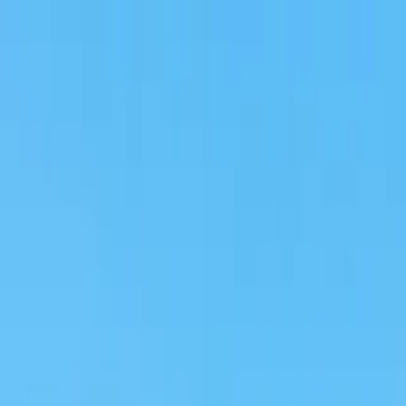
na & Mount Etna