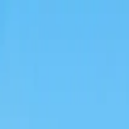
Operators
Things to Do
Login
Sign Up
Things to do
›
Ciao Florence Tours
›
Messina Shore Excursion: Taormi