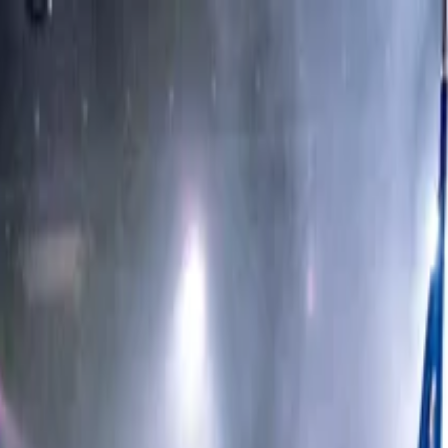
Scottsdale Dinner Theater