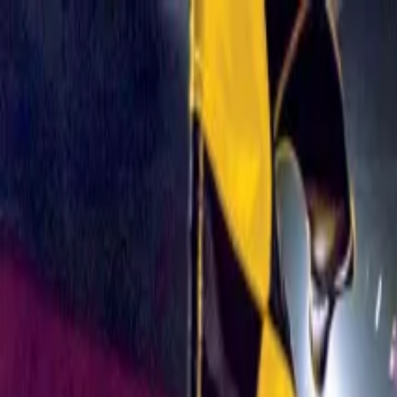
Operators
Things to Do
Login
Sign Up
Things to do
›
Medieval Times Dinner & Tournament
›
Medieval Times 