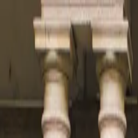
Operators
Things to Do
Login
Sign Up
Things to do
›
Walks
›
Madrid Evening Tapas Tour & Authentic Flame