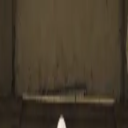
nco Show