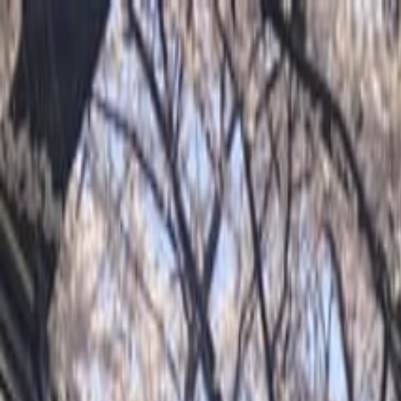
Operators
Things to Do
Login
Sign Up
Things to do
›
Arigato Travel / Arigato Japan Food Tours
›
Luxury Kyot