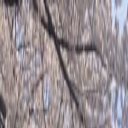
o Evening Sake Experience