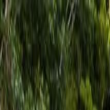
Operators
Things to Do
Login
Sign Up
Things to do
›
Los Haitises
›
Los Haitises Tutto in Uno: Kayak, Escurs