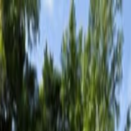
ionismo, Barca e Nuoto