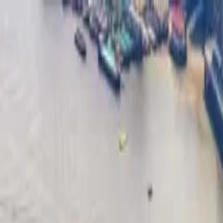
Operators
Things to Do
Login
Sign Up
Things to do
›
Days Out
›
London Dungeon