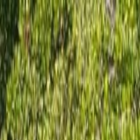
 Rental