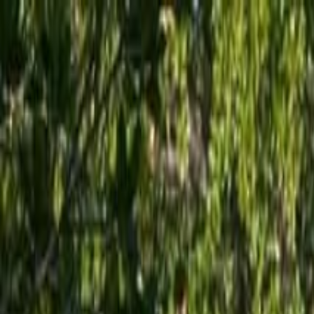
Operators
Things to Do
Login
Sign Up
Things to do
›
Lazy Dog Adventures
›
Key West Stand Up Paddleboard