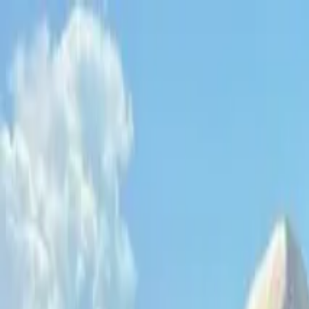
Operators
Things to Do
Login
Sign Up
Things to do
›
Danger Charters
›
Key West Private Sunset Sail with Dri