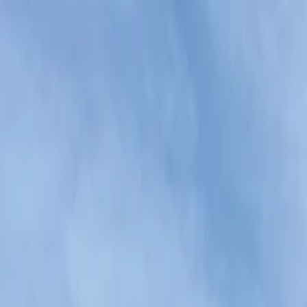
 Karaoke Experience