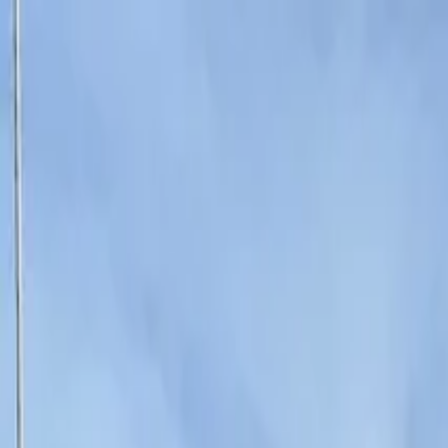
Operators
Things to Do
Login
Sign Up
Things to do
›
UP Events
›
Karaoke Caravan Amsterdam - The Ultimate