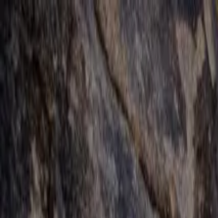
Operators
Things to Do
Login
Sign Up
Things to do
›
Mojave Guides
›
Joshua Tree Guided Hikes