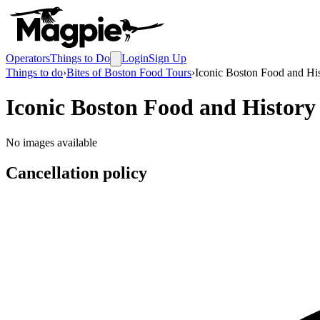
Operators
Things to Do
Login
Sign Up
Things to do
›
Bites of Boston Food Tours
›
Iconic Boston Food and Hi
Iconic Boston Food and Histor
No images available
Cancellation policy