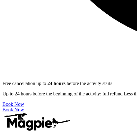
Free cancellation up to
24
hours
before the activity starts
Up to 24 hours before the beginning of the activity: full refund Less 
Book Now
Book Now